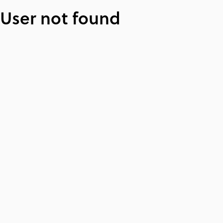
User not found